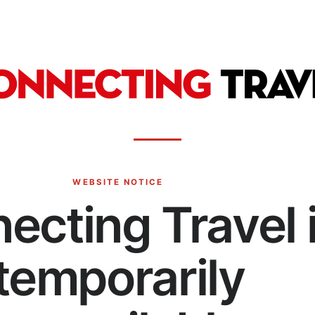
WEBSITE NOTICE
ecting Travel 
temporarily