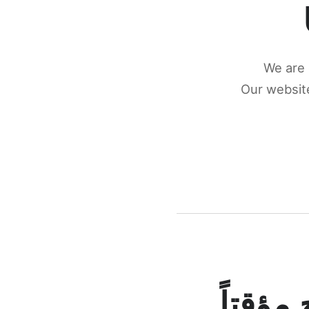
We are 
Our website
كونكتن