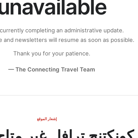
unavailable
currently completing an administrative update.
 and newsletters will resume as soon as possible.
Thank you for your patience.
— The Connecting Travel Team
إشعار الموقع
ج ترافل غير متاح مؤقتاً