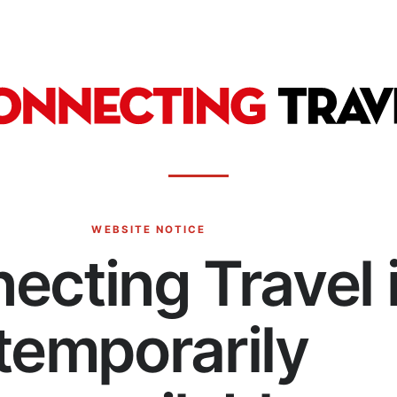
WEBSITE NOTICE
ecting Travel 
temporarily