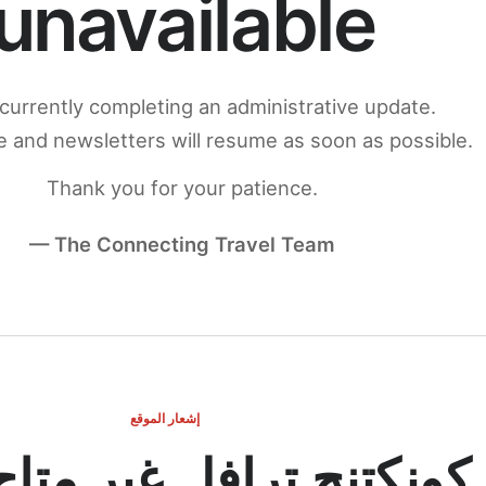
unavailable
currently completing an administrative update.
 and newsletters will resume as soon as possible.
Thank you for your patience.
— The Connecting Travel Team
إشعار الموقع
ج ترافل غير متاح مؤقتاً