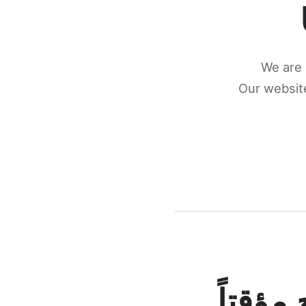
We are 
Our website
كونكتن