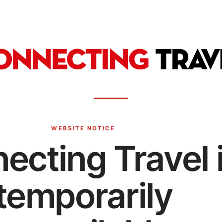
WEBSITE NOTICE
ecting Travel 
temporarily