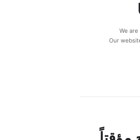
We are 
Our website
كونكتن