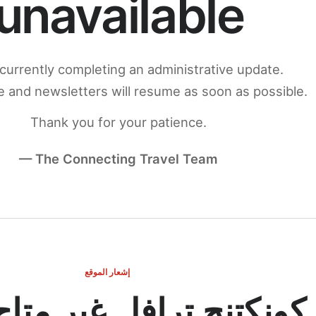
unavailable
currently completing an administrative update.
 and newsletters will resume as soon as possible.
Thank you for your patience.
— The Connecting Travel Team
إشعار الموقع
ج ترافل غير متاح مؤقتاً