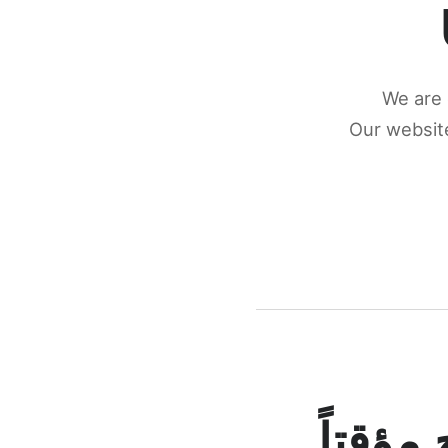
We are 
Our website
كونكتن