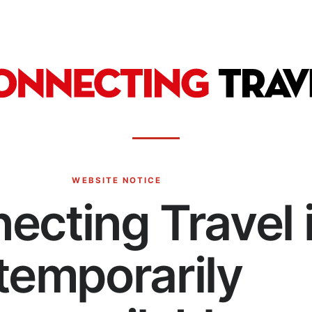
WEBSITE NOTICE
ecting Travel 
temporarily