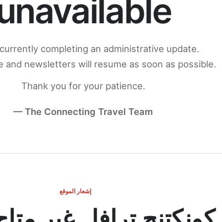
unavailable
currently completing an administrative update.
 and newsletters will resume as soon as possible.
Thank you for your patience.
— The Connecting Travel Team
إشعار الموقع
ج ترافل غير متاح مؤقتاً