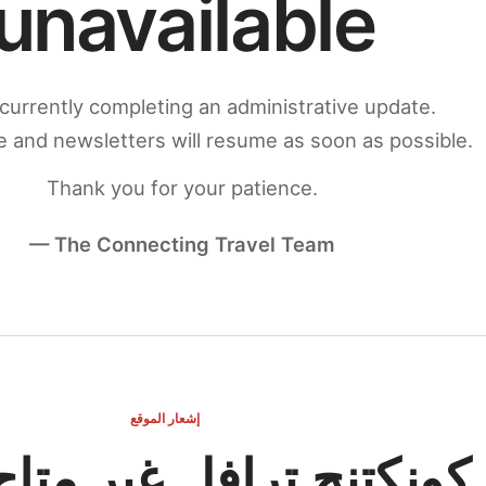
unavailable
currently completing an administrative update.
 and newsletters will resume as soon as possible.
Thank you for your patience.
— The Connecting Travel Team
إشعار الموقع
ج ترافل غير متاح مؤقتاً