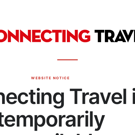
WEBSITE NOTICE
ecting Travel 
temporarily