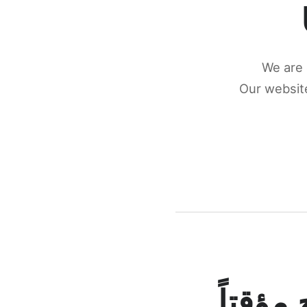
We are 
Our website
كونكتن