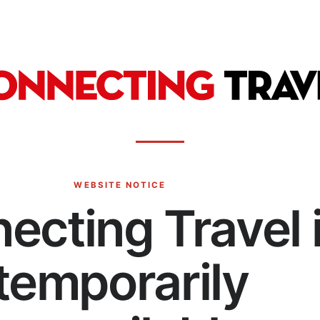
WEBSITE NOTICE
ecting Travel 
temporarily