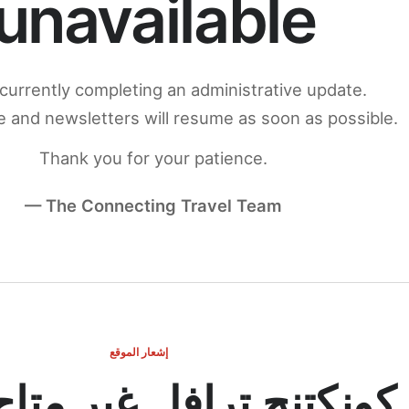
unavailable
currently completing an administrative update.
 and newsletters will resume as soon as possible.
Thank you for your patience.
— The Connecting Travel Team
إشعار الموقع
ج ترافل غير متاح مؤقتاً