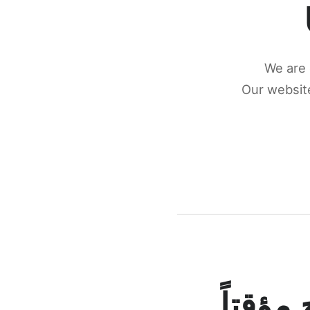
We are 
Our website
كونكتن