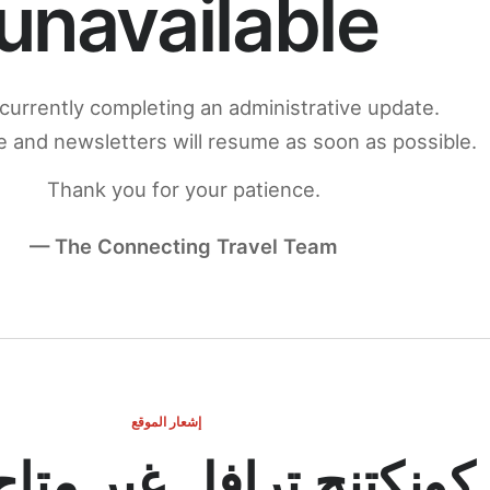
unavailable
currently completing an administrative update.
 and newsletters will resume as soon as possible.
Thank you for your patience.
— The Connecting Travel Team
إشعار الموقع
ج ترافل غير متاح مؤقتاً