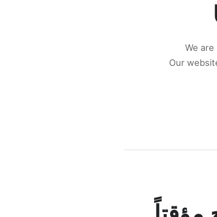
We are 
Our website
كونكتن