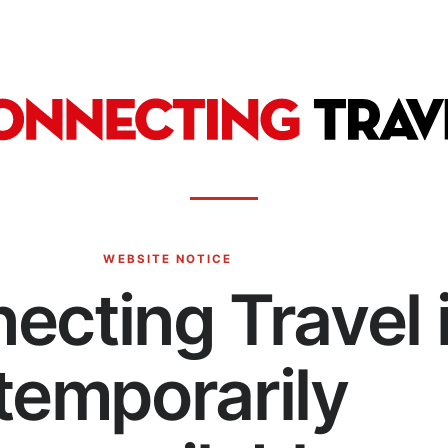
WEBSITE NOTICE
ecting Travel 
temporarily