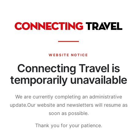
WEBSITE NOTICE
Connecting Travel is
temporarily unavailable
We are currently completing an administrative
update.
Our website and newsletters will resume as
soon as possible.
Thank you for your patience.