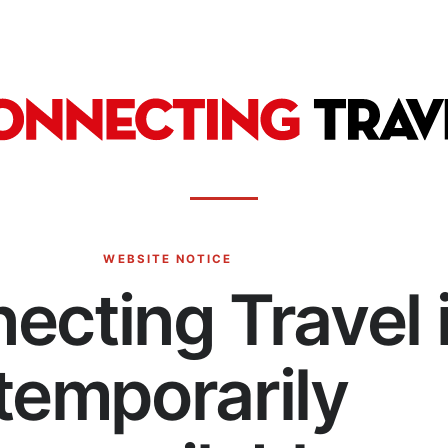
WEBSITE NOTICE
ecting Travel 
temporarily