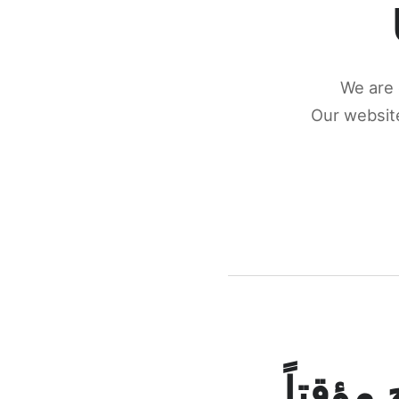
We are 
Our website
كونكتن