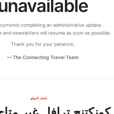
unavailable
currently completing an administrative update.
 and newsletters will resume as soon as possible.
Thank you for your patience.
— The Connecting Travel Team
إشعار الموقع
ج ترافل غير متاح مؤقتاً