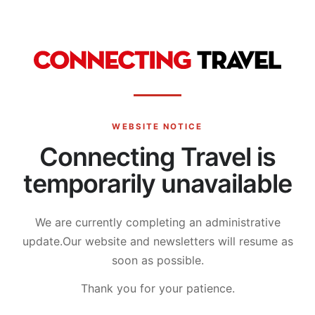
WEBSITE NOTICE
Connecting Travel is
temporarily unavailable
We are currently completing an administrative
update.
Our website and newsletters will resume as
soon as possible.
Thank you for your patience.