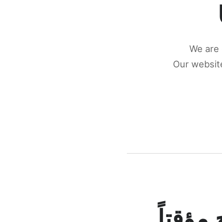
We are 
Our website
كونكتن