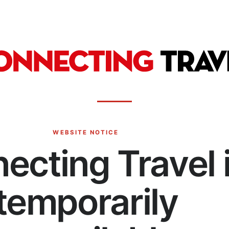
WEBSITE NOTICE
ecting Travel 
temporarily