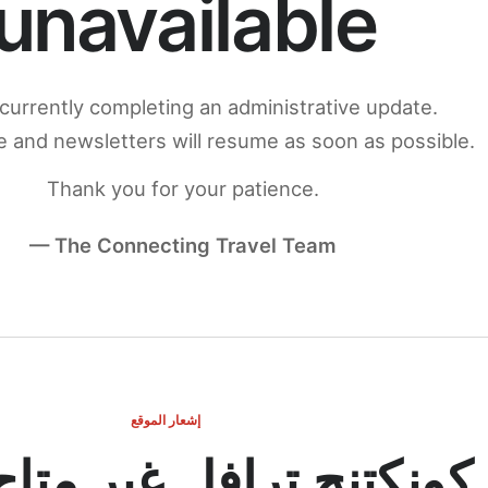
unavailable
currently completing an administrative update.
 and newsletters will resume as soon as possible.
Thank you for your patience.
— The Connecting Travel Team
إشعار الموقع
ج ترافل غير متاح مؤقتاً