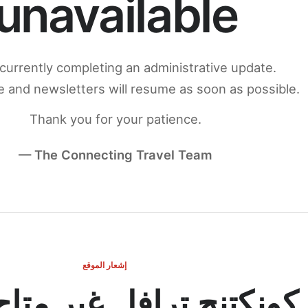
unavailable
currently completing an administrative update.
 and newsletters will resume as soon as possible.
Thank you for your patience.
— The Connecting Travel Team
إشعار الموقع
ج ترافل غير متاح مؤقتاً