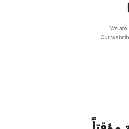
We are 
Our website
كونكتن