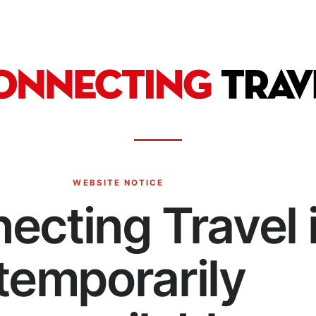
WEBSITE NOTICE
ecting Travel 
temporarily