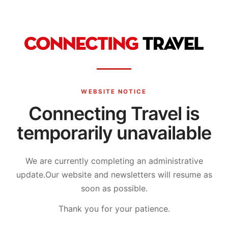
WEBSITE NOTICE
Connecting Travel is
temporarily unavailable
We are currently completing an administrative
update.
Our website and newsletters will resume as
soon as possible.
Thank you for your patience.