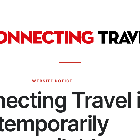
WEBSITE NOTICE
ecting Travel 
temporarily