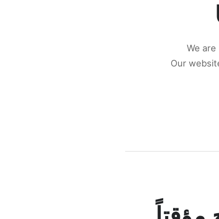
We are 
Our website
كونكتن