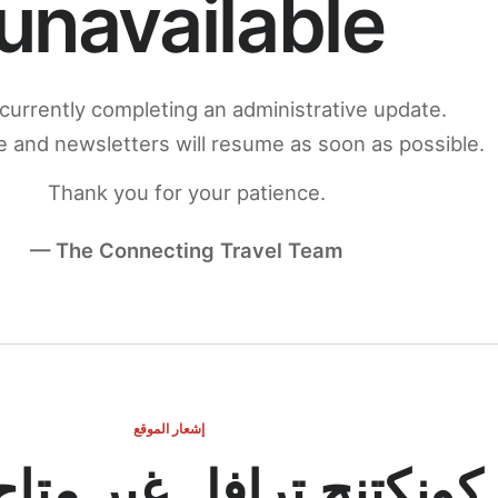
unavailable
currently completing an administrative update.
 and newsletters will resume as soon as possible.
Thank you for your patience.
— The Connecting Travel Team
إشعار الموقع
ج ترافل غير متاح مؤقتاً