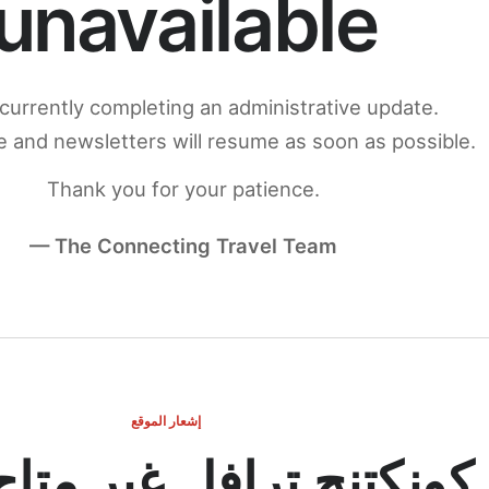
unavailable
currently completing an administrative update.
 and newsletters will resume as soon as possible.
Thank you for your patience.
— The Connecting Travel Team
إشعار الموقع
ج ترافل غير متاح مؤقتاً