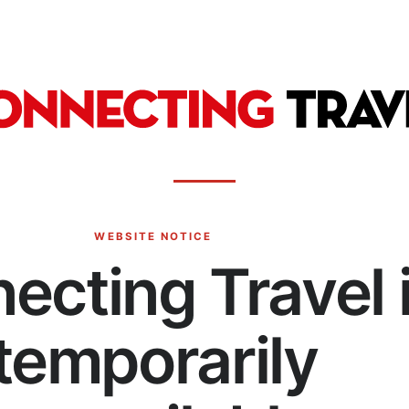
WEBSITE NOTICE
ecting Travel 
temporarily