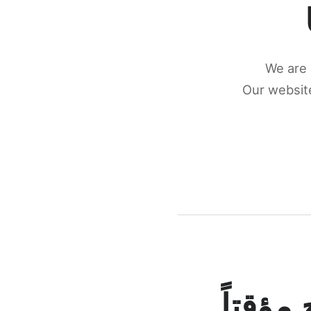
We are 
Our website
كونكتن