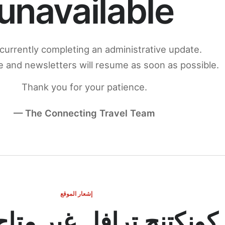
unavailable
currently completing an administrative update.
 and newsletters will resume as soon as possible.
Thank you for your patience.
— The Connecting Travel Team
إشعار الموقع
ج ترافل غير متاح مؤقتاً