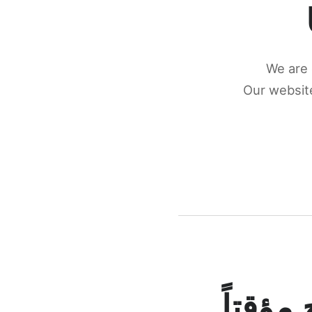
We are 
Our website
كونكتن