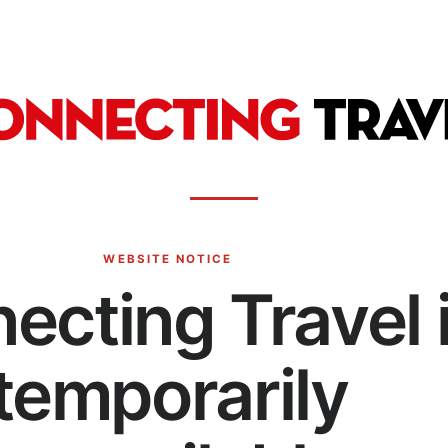
WEBSITE NOTICE
ecting Travel 
temporarily