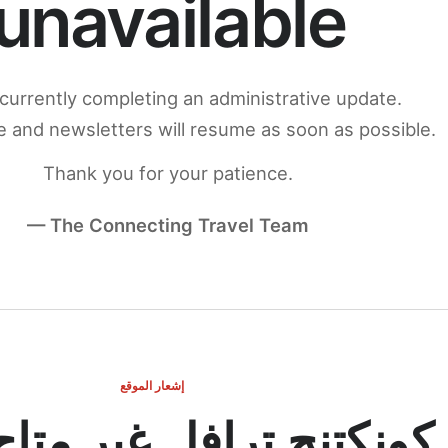
unavailable
currently completing an administrative update.
 and newsletters will resume as soon as possible.
Thank you for your patience.
— The Connecting Travel Team
إشعار الموقع
ج ترافل غير متاح مؤقتاً