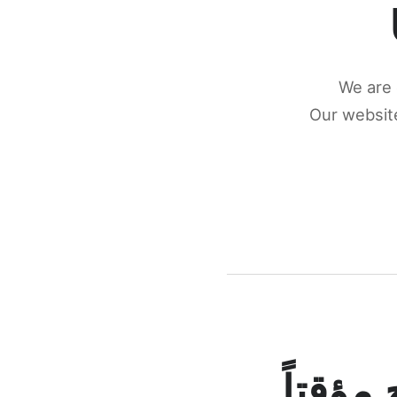
We are 
Our website
كونكتن