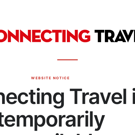
WEBSITE NOTICE
ecting Travel 
temporarily