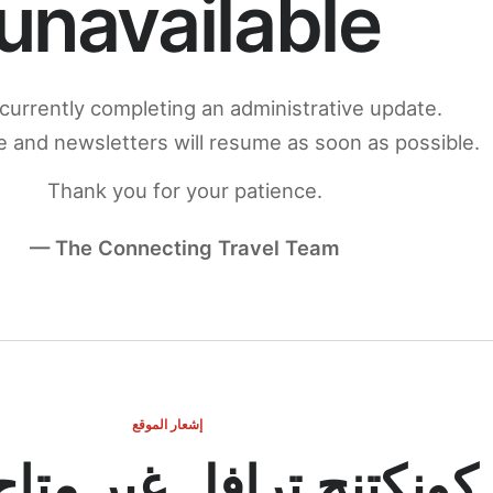
unavailable
currently completing an administrative update.
 and newsletters will resume as soon as possible.
Thank you for your patience.
— The Connecting Travel Team
إشعار الموقع
ج ترافل غير متاح مؤقتاً