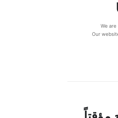
We are 
Our website
كونكتن