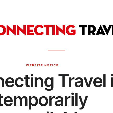
WEBSITE NOTICE
ecting Travel 
temporarily