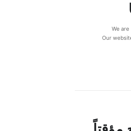
We are 
Our website
كونكتن