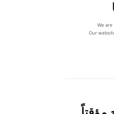
We are 
Our website
كونكتن