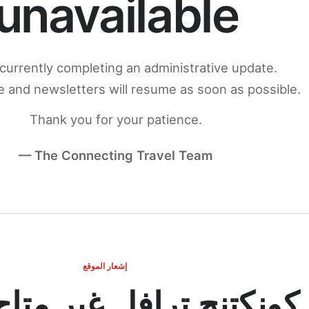
unavailable
currently completing an administrative update.
 and newsletters will resume as soon as possible.
Thank you for your patience.
— The Connecting Travel Team
إشعار الموقع
ج ترافل غير متاح مؤقتاً