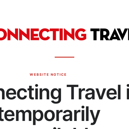
WEBSITE NOTICE
ecting Travel 
temporarily