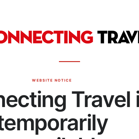
WEBSITE NOTICE
ecting Travel 
temporarily