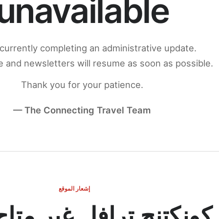
unavailable
currently completing an administrative update.
 and newsletters will resume as soon as possible.
Thank you for your patience.
— The Connecting Travel Team
إشعار الموقع
ج ترافل غير متاح مؤقتاً