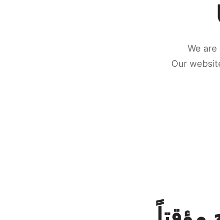
We are 
Our website
كونكتن