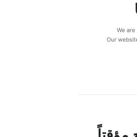
We are 
Our website
كونكتن