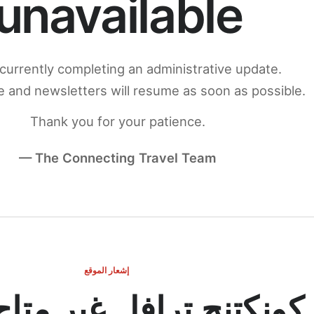
unavailable
currently completing an administrative update.
 and newsletters will resume as soon as possible.
Thank you for your patience.
— The Connecting Travel Team
إشعار الموقع
ج ترافل غير متاح مؤقتاً