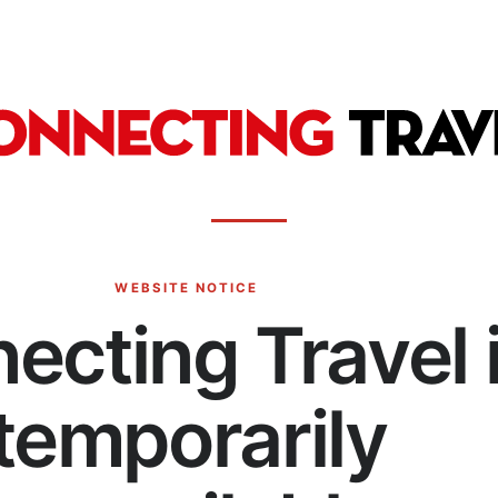
WEBSITE NOTICE
ecting Travel 
temporarily