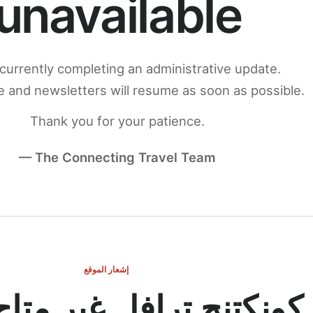
unavailable
currently completing an administrative update.
 and newsletters will resume as soon as possible.
Thank you for your patience.
— The Connecting Travel Team
إشعار الموقع
ج ترافل غير متاح مؤقتاً