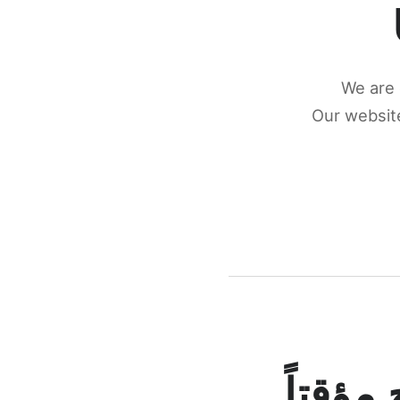
We are 
Our website
كونكتن