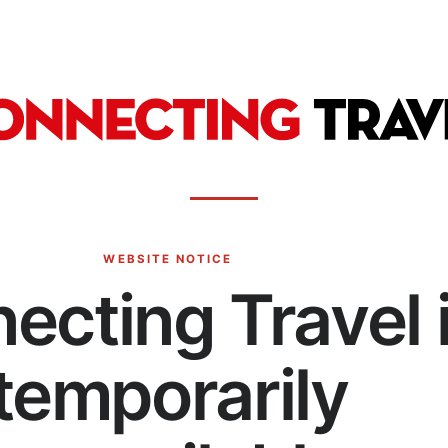
WEBSITE NOTICE
ecting Travel 
temporarily