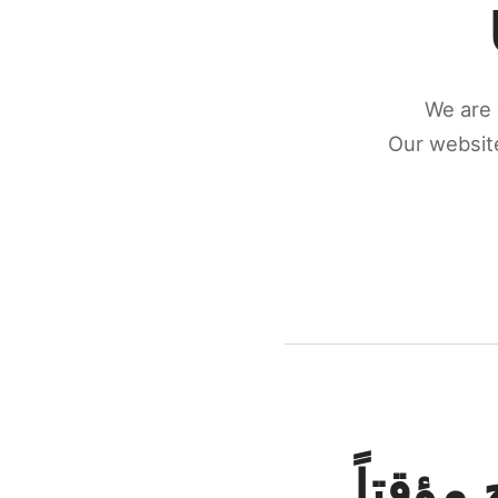
We are 
Our website
كونكتن