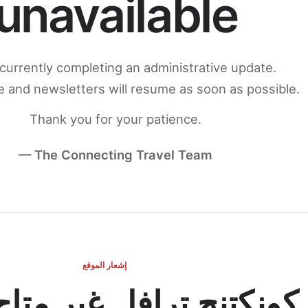
unavailable
currently completing an administrative update.
 and newsletters will resume as soon as possible.
Thank you for your patience.
— The Connecting Travel Team
إشعار الموقع
ج ترافل غير متاح مؤقتاً