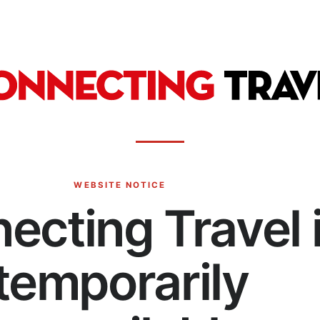
WEBSITE NOTICE
ecting Travel 
temporarily