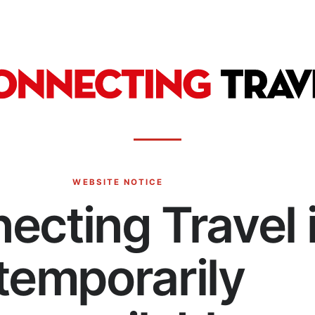
WEBSITE NOTICE
ecting Travel 
temporarily