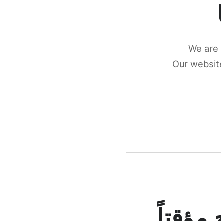
We are 
Our website
كونكتن