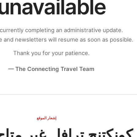
unavailable
currently completing an administrative update.
 and newsletters will resume as soon as possible.
Thank you for your patience.
— The Connecting Travel Team
إشعار الموقع
ج ترافل غير متاح مؤقتاً