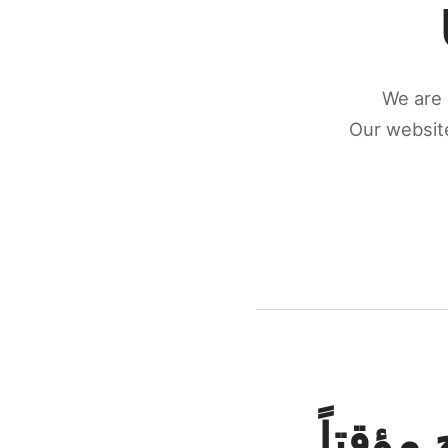
We are 
Our website
كونكتن