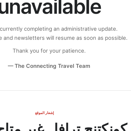
unavailable
currently completing an administrative update.
 and newsletters will resume as soon as possible.
Thank you for your patience.
— The Connecting Travel Team
إشعار الموقع
ج ترافل غير متاح مؤقتاً