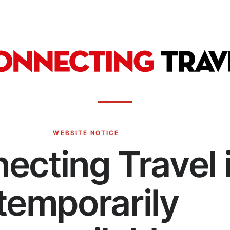
WEBSITE NOTICE
ecting Travel 
temporarily