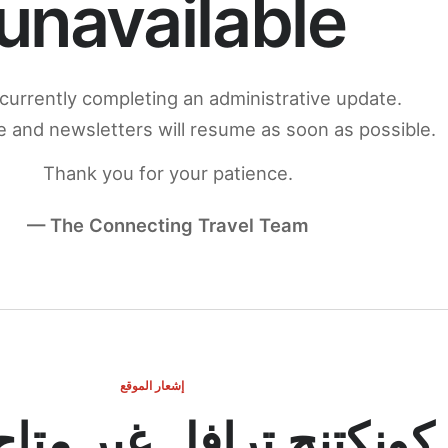
unavailable
currently completing an administrative update.
 and newsletters will resume as soon as possible.
Thank you for your patience.
— The Connecting Travel Team
إشعار الموقع
ج ترافل غير متاح مؤقتاً