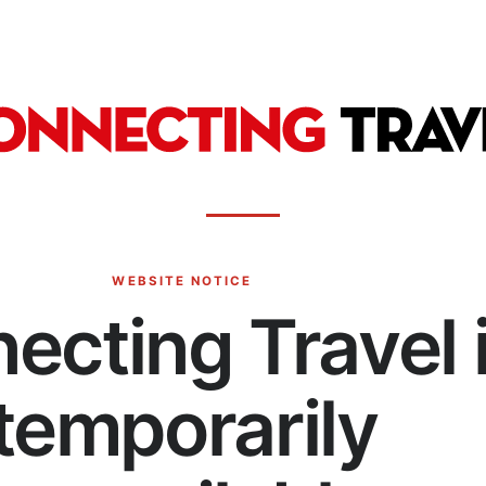
WEBSITE NOTICE
ecting Travel 
temporarily