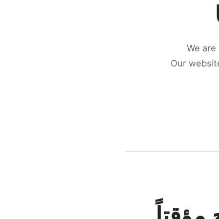
We are 
Our website
كونكتن