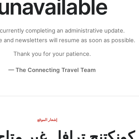
unavailable
currently completing an administrative update.
 and newsletters will resume as soon as possible.
Thank you for your patience.
— The Connecting Travel Team
إشعار الموقع
ج ترافل غير متاح مؤقتاً