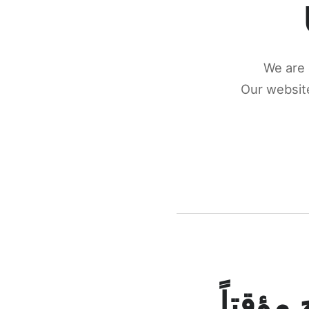
We are 
Our website
كونكتن