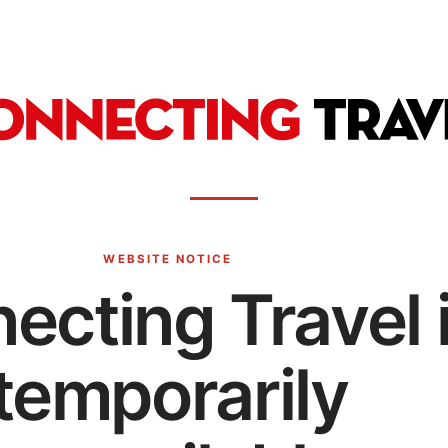
WEBSITE NOTICE
ecting Travel 
temporarily