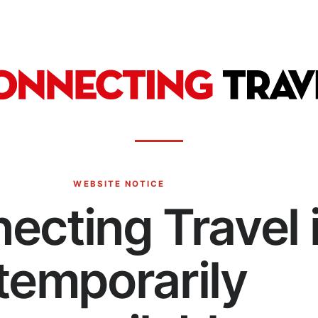
WEBSITE NOTICE
ecting Travel 
temporarily