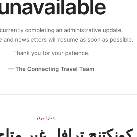
unavailable
currently completing an administrative update.
 and newsletters will resume as soon as possible.
Thank you for your patience.
— The Connecting Travel Team
إشعار الموقع
ج ترافل غير متاح مؤقتاً