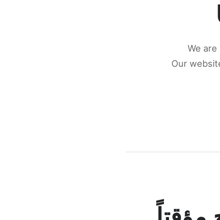
We are 
Our website
كونكتن