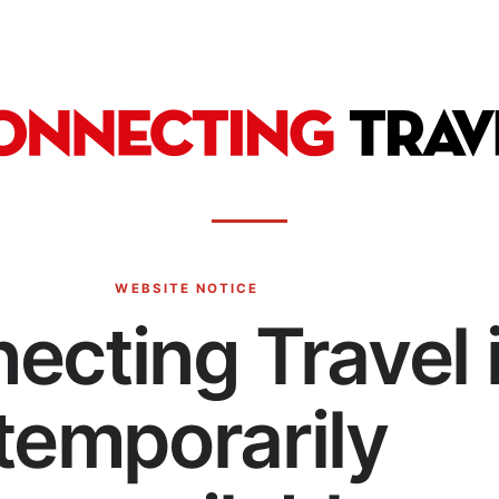
WEBSITE NOTICE
ecting Travel 
temporarily