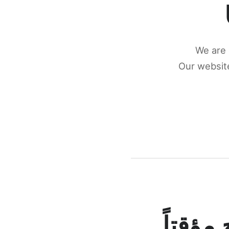
We are 
Our website
كونكتن