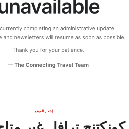
unavailable
currently completing an administrative update.
 and newsletters will resume as soon as possible.
Thank you for your patience.
— The Connecting Travel Team
إشعار الموقع
ج ترافل غير متاح مؤقتاً