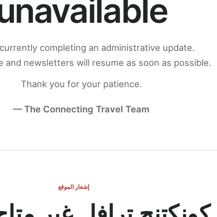
unavailable
currently completing an administrative update.
 and newsletters will resume as soon as possible.
Thank you for your patience.
— The Connecting Travel Team
إشعار الموقع
ج ترافل غير متاح مؤقتاً