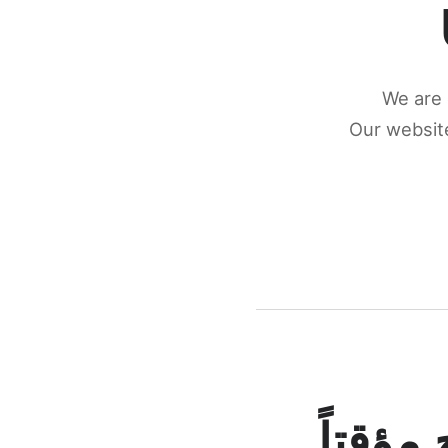
We are 
Our website
كونكتن