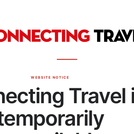
WEBSITE NOTICE
ecting Travel 
temporarily