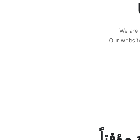
We are 
Our website
كونكتن