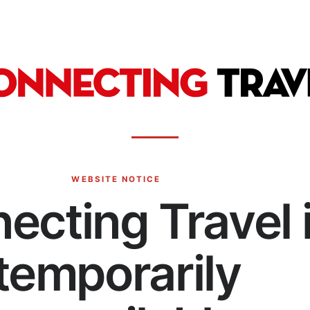
WEBSITE NOTICE
ecting Travel 
temporarily