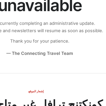
unavailable
currently completing an administrative update.
 and newsletters will resume as soon as possible.
Thank you for your patience.
— The Connecting Travel Team
إشعار الموقع
ج ترافل غير متاح مؤقتاً