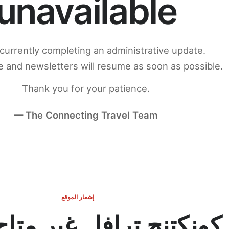
unavailable
currently completing an administrative update.
 and newsletters will resume as soon as possible.
Thank you for your patience.
— The Connecting Travel Team
إشعار الموقع
ج ترافل غير متاح مؤقتاً