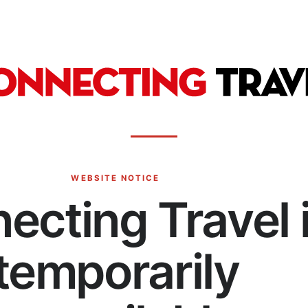
WEBSITE NOTICE
ecting Travel 
temporarily