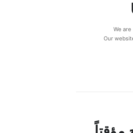
We are 
Our website
كونكتن