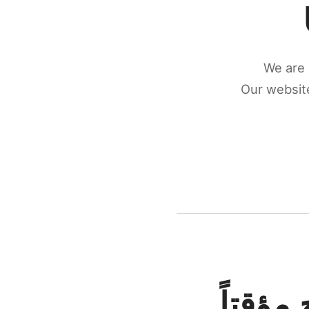
We are 
Our website
كونكتن