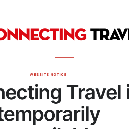
WEBSITE NOTICE
ecting Travel 
temporarily