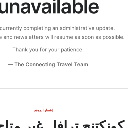
unavailable
currently completing an administrative update.
 and newsletters will resume as soon as possible.
Thank you for your patience.
— The Connecting Travel Team
إشعار الموقع
ج ترافل غير متاح مؤقتاً