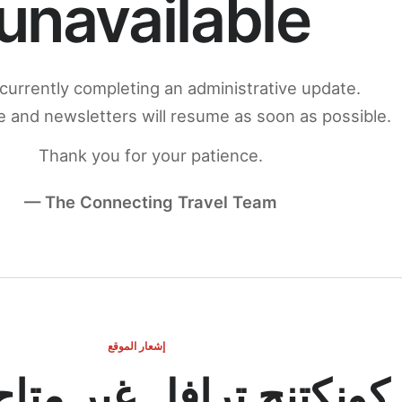
unavailable
currently completing an administrative update.
 and newsletters will resume as soon as possible.
Thank you for your patience.
— The Connecting Travel Team
إشعار الموقع
ج ترافل غير متاح مؤقتاً