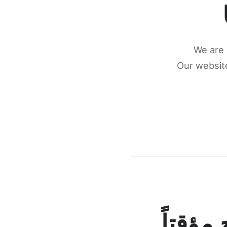
We are 
Our website
كونكتن