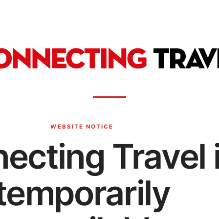
WEBSITE NOTICE
ecting Travel 
temporarily