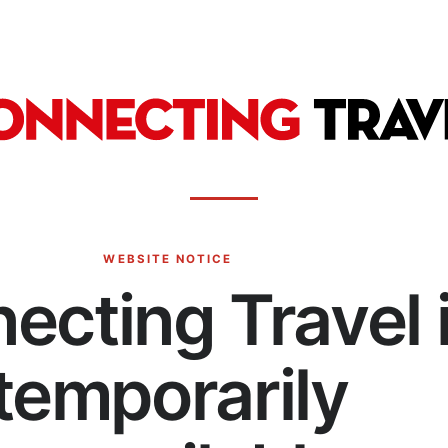
WEBSITE NOTICE
ecting Travel 
temporarily