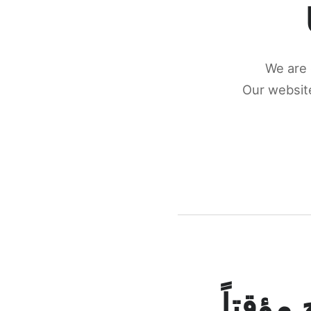
We are 
Our website
كونكتن