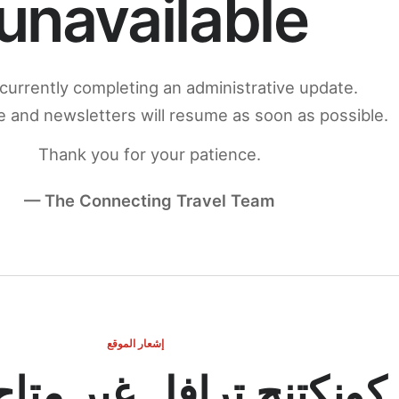
unavailable
currently completing an administrative update.
 and newsletters will resume as soon as possible.
Thank you for your patience.
— The Connecting Travel Team
إشعار الموقع
ج ترافل غير متاح مؤقتاً