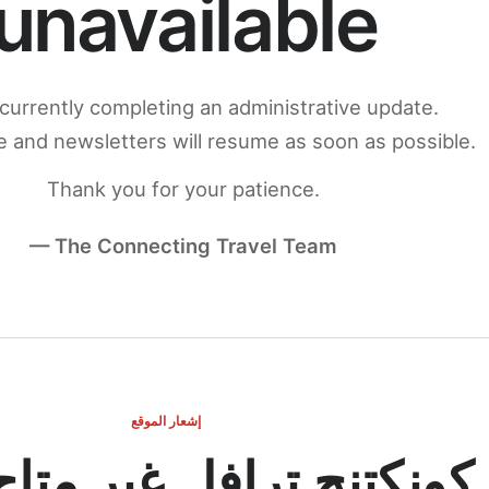
unavailable
currently completing an administrative update.
 and newsletters will resume as soon as possible.
Thank you for your patience.
— The Connecting Travel Team
إشعار الموقع
ج ترافل غير متاح مؤقتاً