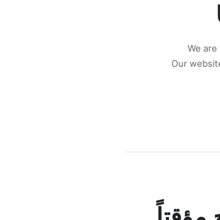
We are 
Our website
كونكتن