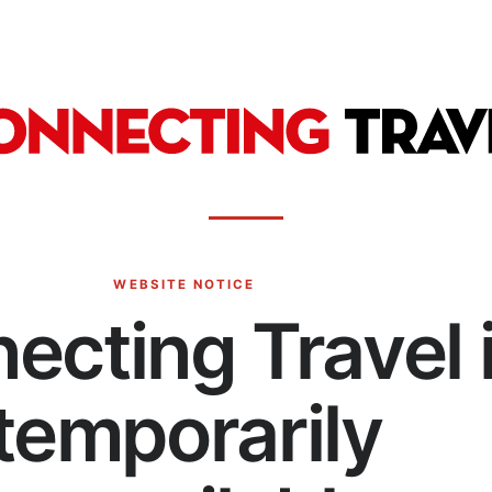
WEBSITE NOTICE
ecting Travel 
temporarily