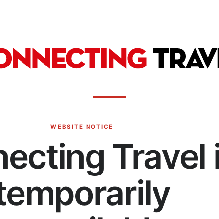
WEBSITE NOTICE
ecting Travel 
temporarily