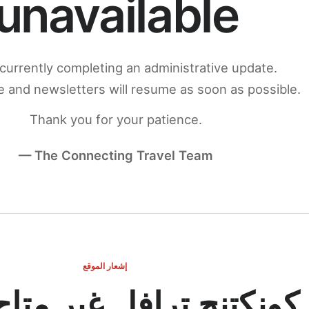
unavailable
currently completing an administrative update.
 and newsletters will resume as soon as possible.
Thank you for your patience.
— The Connecting Travel Team
إشعار الموقع
ج ترافل غير متاح مؤقتاً