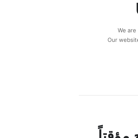
We are 
Our website
كونكتن