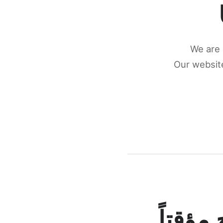
We are 
Our website
كونكتن