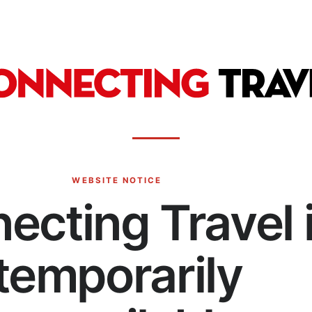
WEBSITE NOTICE
ecting Travel 
temporarily