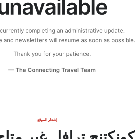
unavailable
currently completing an administrative update.
 and newsletters will resume as soon as possible.
Thank you for your patience.
— The Connecting Travel Team
إشعار الموقع
ج ترافل غير متاح مؤقتاً