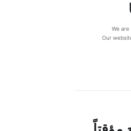
We are 
Our website
كونكتن