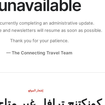
unavailable
currently completing an administrative update.
 and newsletters will resume as soon as possible.
Thank you for your patience.
— The Connecting Travel Team
إشعار الموقع
ج ترافل غير متاح مؤقتاً