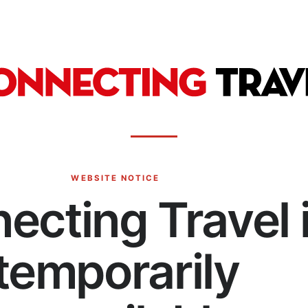
WEBSITE NOTICE
ecting Travel 
temporarily