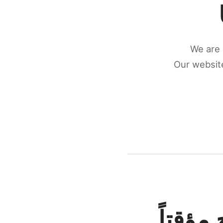
We are 
Our website
كونكتن