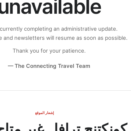
unavailable
currently completing an administrative update.
 and newsletters will resume as soon as possible.
Thank you for your patience.
— The Connecting Travel Team
إشعار الموقع
ج ترافل غير متاح مؤقتاً