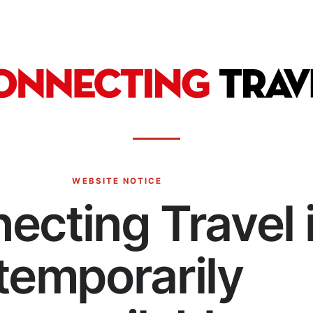
WEBSITE NOTICE
ecting Travel 
temporarily