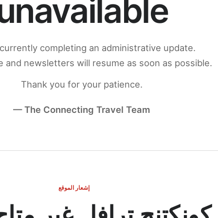
unavailable
currently completing an administrative update.
 and newsletters will resume as soon as possible.
Thank you for your patience.
— The Connecting Travel Team
إشعار الموقع
ج ترافل غير متاح مؤقتاً