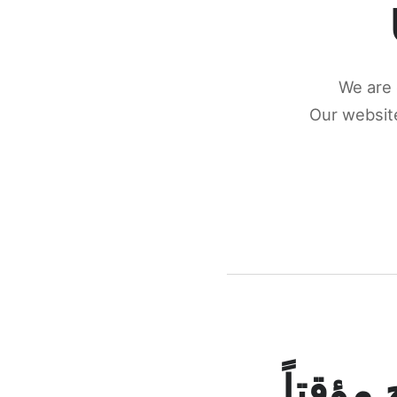
We are 
Our website
كونكتن