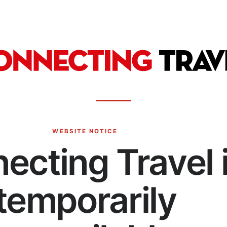
WEBSITE NOTICE
ecting Travel 
temporarily