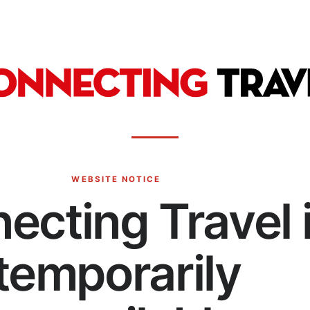
WEBSITE NOTICE
ecting Travel 
temporarily