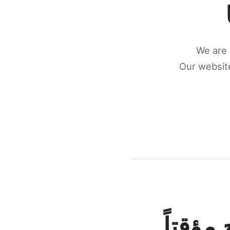
We are 
Our website
كونكتن