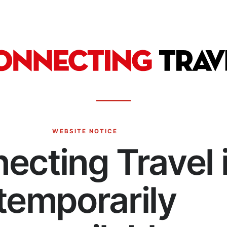
WEBSITE NOTICE
ecting Travel 
temporarily