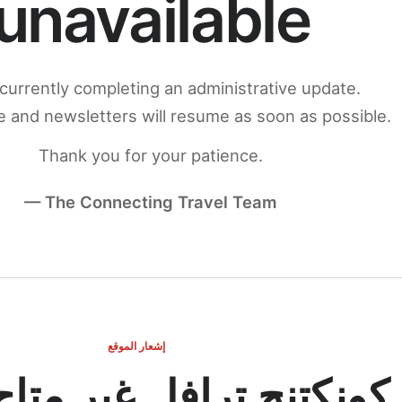
unavailable
currently completing an administrative update.
 and newsletters will resume as soon as possible.
Thank you for your patience.
— The Connecting Travel Team
إشعار الموقع
ج ترافل غير متاح مؤقتاً