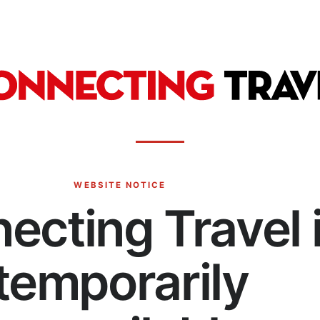
WEBSITE NOTICE
ecting Travel 
temporarily