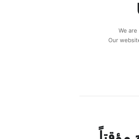
We are 
Our website
كونكتن