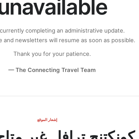
unavailable
currently completing an administrative update.
 and newsletters will resume as soon as possible.
Thank you for your patience.
— The Connecting Travel Team
إشعار الموقع
ج ترافل غير متاح مؤقتاً