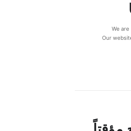
We are 
Our website
كونكتن