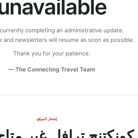
unavailable
currently completing an administrative update.
 and newsletters will resume as soon as possible.
Thank you for your patience.
— The Connecting Travel Team
إشعار الموقع
ج ترافل غير متاح مؤقتاً