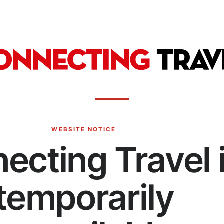
WEBSITE NOTICE
ecting Travel 
temporarily