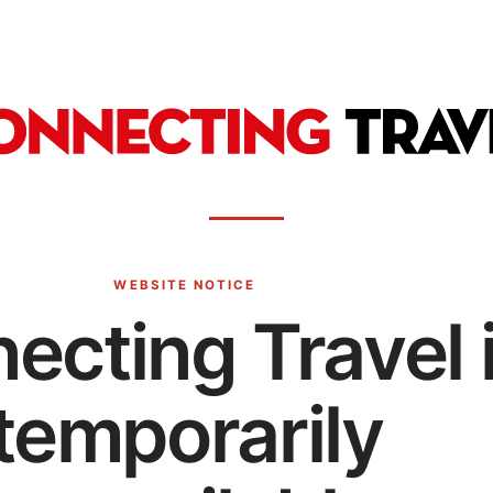
WEBSITE NOTICE
ecting Travel 
temporarily