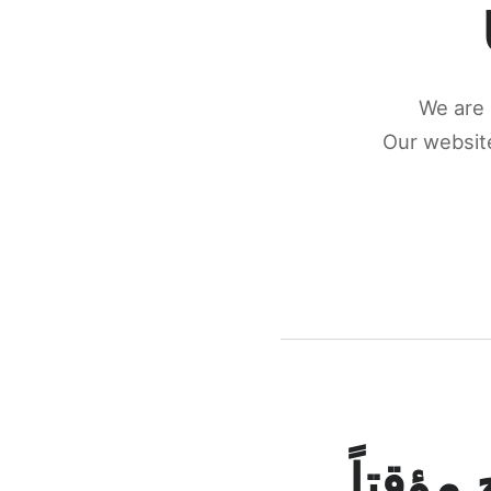
We are 
Our website
كونكتن