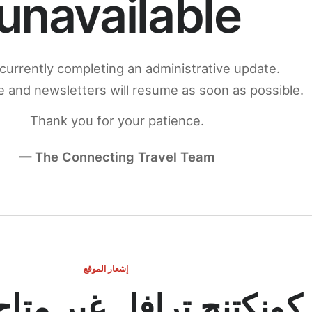
unavailable
currently completing an administrative update.
 and newsletters will resume as soon as possible.
Thank you for your patience.
— The Connecting Travel Team
إشعار الموقع
ج ترافل غير متاح مؤقتاً